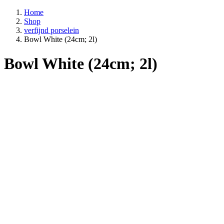
Home
Shop
verfijnd porselein
Bowl White (24cm; 2l)
Bowl White (24cm; 2l)