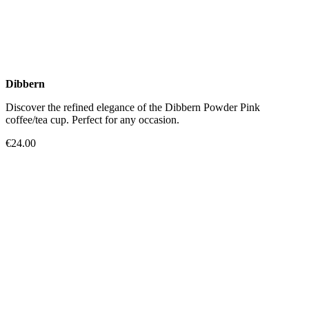
Dibbern
Discover the refined elegance of the Dibbern Powder Pink
coffee/tea cup. Perfect for any occasion.
€24.00