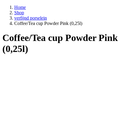
Home
Shop
verfijnd porselein
Coffee/Tea cup Powder Pink (0,25l)
Coffee/Tea cup Powder Pink
(0,25l)