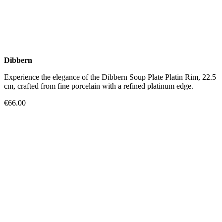
Dibbern
Experience the elegance of the Dibbern Soup Plate Platin Rim, 22.5
cm, crafted from fine porcelain with a refined platinum edge.
€66.00