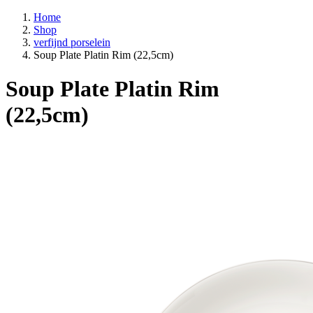
Home
Shop
verfijnd porselein
Soup Plate Platin Rim (22,5cm)
Soup Plate Platin Rim
(22,5cm)