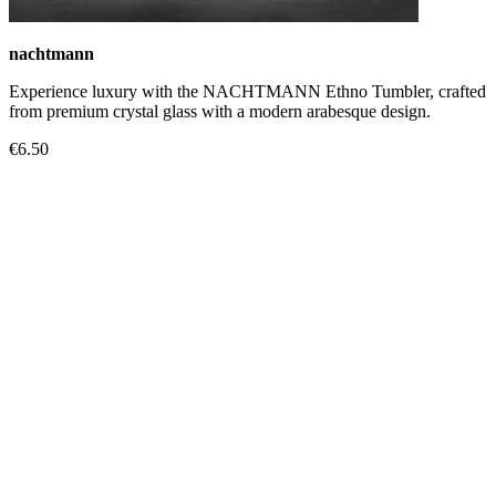
nachtmann
Experience luxury with the NACHTMANN Ethno Tumbler, crafted
from premium crystal glass with a modern arabesque design.
€6.50