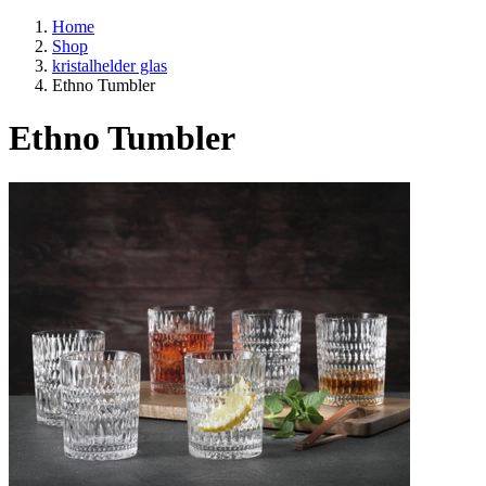
Home
Shop
kristalhelder glas
Ethno Tumbler
Ethno Tumbler